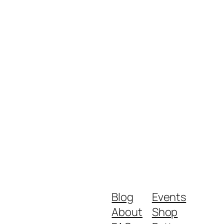
Blog
Events
About
Shop