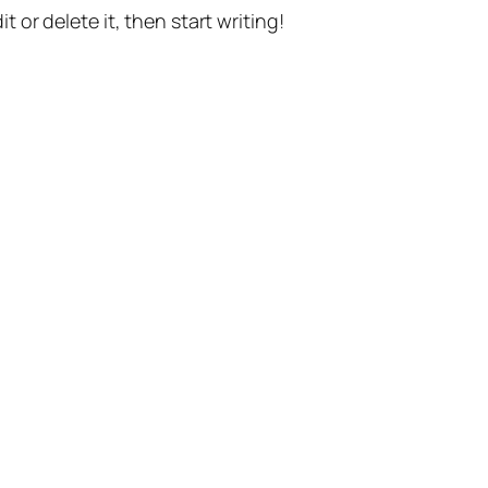
t or delete it, then start writing!