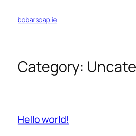
Skip
to
bobarsoap.ie
content
Category:
Uncate
Hello world!