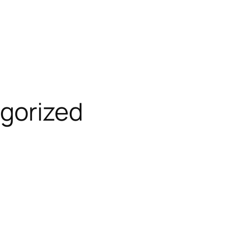
gorized