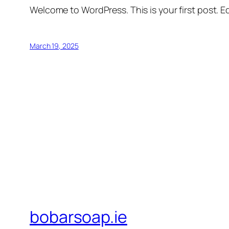
Welcome to WordPress. This is your first post. Edi
March 19, 2025
bobarsoap.ie